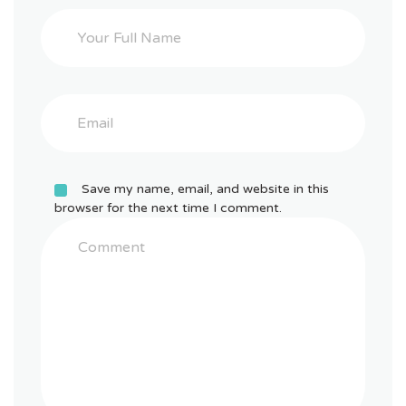
Save my name, email, and website in this
browser for the next time I comment.