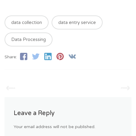
data collection
data entry service
Data Processing
Share:
Leave a Reply
Your email address will not be published.