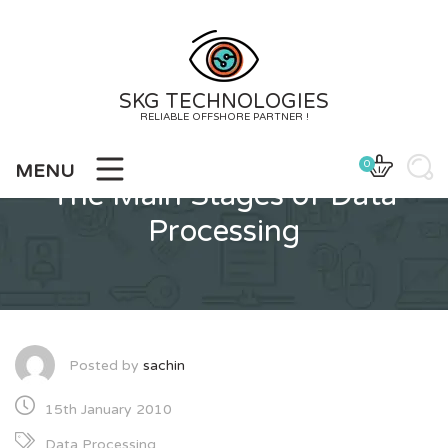
Skip
to
content
SKG TECHNOLOGIES
RELIABLE OFFSHORE PARTNER !
0
MENU
The Main Stages of Data
Processing
Posted by
sachin
15th January 2010
Data Processing