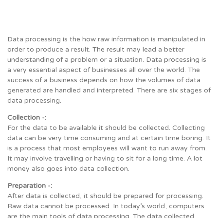
Data processing is the how raw information is manipulated in
order to produce a result. The result may lead a better
understanding of a problem or a situation. Data processing is
a very essential aspect of businesses all over the world. The
success of a business depends on how the volumes of data
generated are handled and interpreted. There are six stages of
data processing.
Collection -:
For the data to be available it should be collected. Collecting
data can be very time consuming and at certain time boring. It
is a process that most employees will want to run away from.
It may involve travelling or having to sit for a long time. A lot
money also goes into data collection.
Preparation -:
After data is collected, it should be prepared for processing.
Raw data cannot be processed. In today’s world, computers
are the main tools of data processing. The data collected