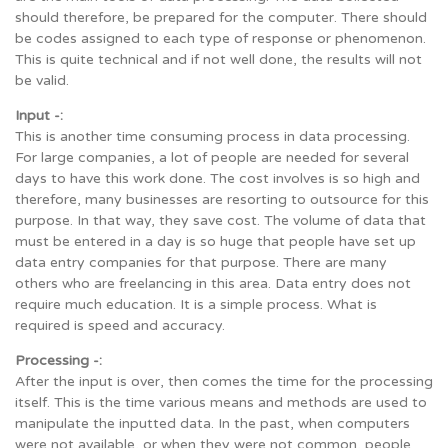
should therefore, be prepared for the computer. There should
be codes assigned to each type of response or phenomenon.
This is quite technical and if not well done, the results will not
be valid.
Input -:
This is another time consuming process in data processing.
For large companies, a lot of people are needed for several
days to have this work done. The cost involves is so high and
therefore, many businesses are resorting to outsource for this
purpose. In that way, they save cost. The volume of data that
must be entered in a day is so huge that people have set up
data entry companies for that purpose. There are many
others who are freelancing in this area. Data entry does not
require much education. It is a simple process. What is
required is speed and accuracy.
Processing -:
After the input is over, then comes the time for the processing
itself. This is the time various means and methods are used to
manipulate the inputted data. In the past, when computers
were not available, or when they were not common, people