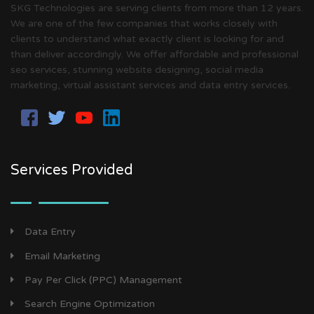
SKG Technologies are serving clients from more than 12 years.
We are one of the few companies that works closely with
clients to understand what exactly client is looking for and
than deliver accordingly. We offer affordable and professional
seo services, stunning website designing, social media
marketing, virtual assistant services and data entry services.
Services Provided
Data Entry
Email Marketing
Pay Per Click (PPC) Management
Search Engine Optimization