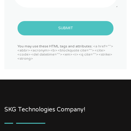
SUBMIT
You may use these HTML tags and attributes:
<a href="">
<abbr> <acronym> <b> <blockquote cite=""> <cite>
<code> <del datetime=""> <em> <i> <q cite=""> <strike>
<strong>
SKG Technologies Company!