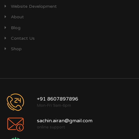
Website Development
About
Blog
Contact Us
Shop
+91 8607897896
Mon-Fri 9am-6pm
sachin.airan@gmail.com
online support