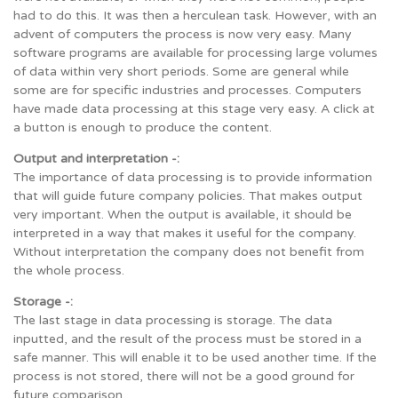
had to do this. It was then a herculean task. However, with an
advent of computers the process is now very easy. Many
software programs are available for processing large volumes
of data within very short periods. Some are general while
some are for specific industries and processes. Computers
have made data processing at this stage very easy. A click at
a button is enough to produce the content.
Output and interpretation -:
The importance of data processing is to provide information
that will guide future company policies. That makes output
very important. When the output is available, it should be
interpreted in a way that makes it useful for the company.
Without interpretation the company does not benefit from
the whole process.
Storage -:
The last stage in data processing is storage. The data
inputted, and the result of the process must be stored in a
safe manner. This will enable it to be used another time. If the
process is not stored, there will not be a good ground for
future comparison.