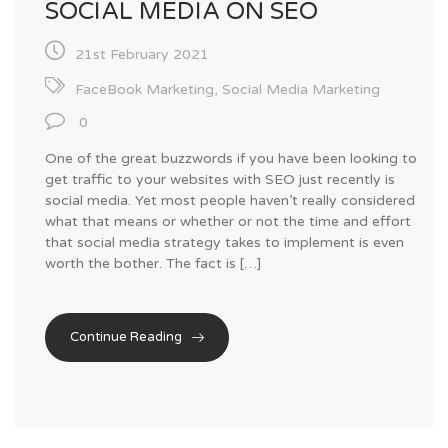
SOCIAL MEDIA ON SEO
21st February 2021
FaceBook Marketing
,
Social Media Marketing
0
One of the great buzzwords if you have been looking to
get traffic to your websites with SEO just recently is
social media. Yet most people haven’t really considered
what that means or whether or not the time and effort
that social media strategy takes to implement is even
worth the bother. The fact is […]
Continue Reading