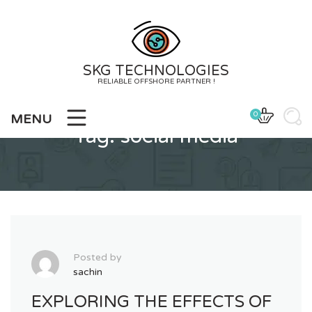
Skip
to
content
SKG TECHNOLOGIES
RELIABLE OFFSHORE PARTNER !
0
MENU
Tag:
social media
Posted by
sachin
EXPLORING THE EFFECTS OF