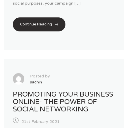
social purposes, your campaign […]
Continue Reading
Posted by
sachin
PROMOTING YOUR BUSINESS
ONLINE- THE POWER OF
SOCIAL NETWORKING
21st February 2021