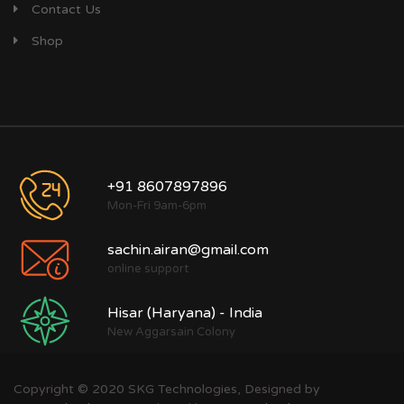
Contact Us
Shop
+91 8607897896
Mon-Fri 9am-6pm
sachin.airan@gmail.com
online support
Hisar (Haryana) - India
New Aggarsain Colony
Copyright © 2020 SKG Technologies, Designed by