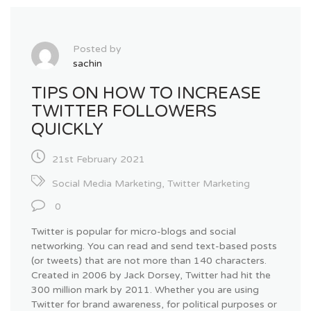
Posted by
sachin
TIPS ON HOW TO INCREASE
TWITTER FOLLOWERS
QUICKLY
21st February 2021
Social Media Marketing
,
Twitter Marketing
0
Twitter is popular for micro-blogs and social
networking. You can read and send text-based posts
(or tweets) that are not more than 140 characters.
Created in 2006 by Jack Dorsey, Twitter had hit the
300 million mark by 2011. Whether you are using
Twitter for brand awareness, for political purposes or