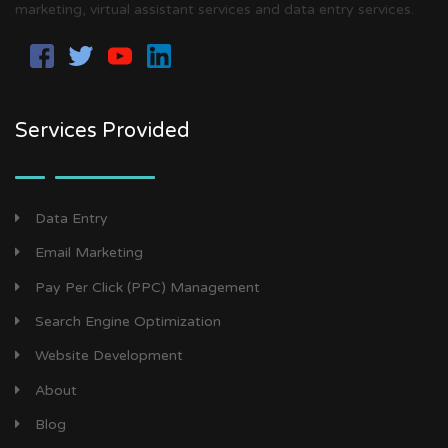
marketing, virtual assistant services and data entry services.
Services Provided
Data Entry
Email Marketing
Pay Per Click (PPC) Management
Search Engine Optimization
Website Development
About
Blog