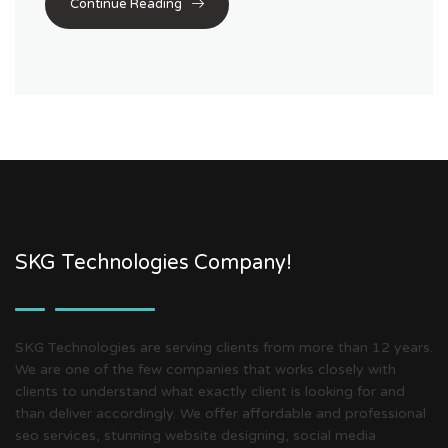
Continue Reading
SKG Technologies Company!
SKG Technologies are serving clients from more than 12 years.
We are one of the few companies that works closely with
clients to understand what exactly client is looking for and
than deliver accordingly. We offer affordable and professional
seo services, stunning website designing, social media