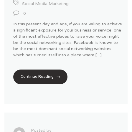
Social Media Marketing
0
In this present day and age, if you are willing to achieve
a significant exposure for your business or service, one
of the most effective places to raise your voice might
be the social networking sites. Facebook is known to
be the most dominant social networking websites
which has turned itself into a place where […]
Continue Reading
Posted by