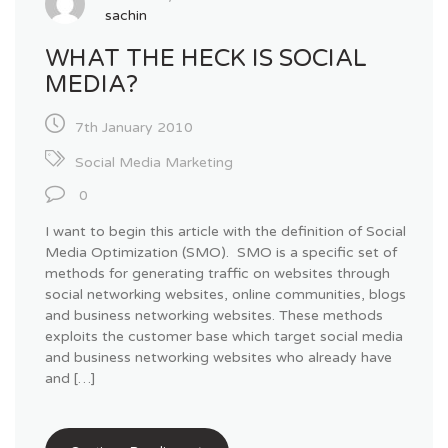
sachin
WHAT THE HECK IS SOCIAL
MEDIA?
7th January 2010
Social Media Marketing
0
I want to begin this article with the definition of Social
Media Optimization (SMO). SMO is a specific set of
methods for generating traffic on websites through
social networking websites, online communities, blogs
and business networking websites. These methods
exploits the customer base which target social media
and business networking websites who already have
and […]