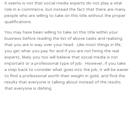
it seems is not that social media experts do not play a vital
role in e-commerce, but instead the fact that there are many
people who are willing to take on this title without the proper
qualifications.
You may have been willing to take on this title within your
business before reading the list of above tasks and realizing
that you are in way over your head. Like most things in life,
you get what you pay for and if you are not hiring the real
experts, likely you too will believe that social media is not
important or a professional type of job. However, if you take
a step back to consider what goes into the job, it will be easier
to find a professional worth their weight in gold, and find the
results that everyone is talking about instead of the results
that everyone is dishing.