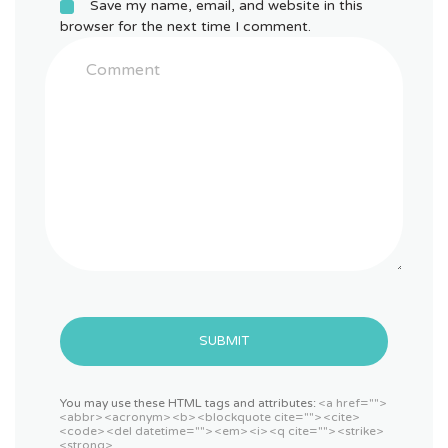
Save my name, email, and website in this
browser for the next time I comment.
SUBMIT
You may use these HTML tags and attributes:
<a href="">
<abbr> <acronym> <b> <blockquote cite=""> <cite>
<code> <del datetime=""> <em> <i> <q cite=""> <strike>
<strong>