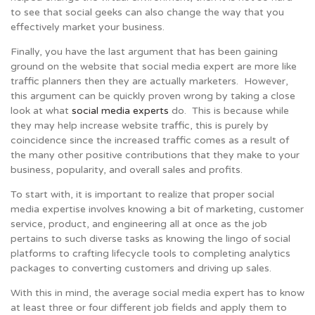
to see that social geeks can also change the way that you
effectively market your business.
Finally, you have the last argument that has been gaining
ground on the website that social media expert are more like
traffic planners then they are actually marketers. However,
this argument can be quickly proven wrong by taking a close
look at what
social media experts
do. This is because while
they may help increase website traffic, this is purely by
coincidence since the increased traffic comes as a result of
the many other positive contributions that they make to your
business, popularity, and overall sales and profits.
To start with, it is important to realize that proper social
media expertise involves knowing a bit of marketing, customer
service, product, and engineering all at once as the job
pertains to such diverse tasks as knowing the lingo of social
platforms to crafting lifecycle tools to completing analytics
packages to converting customers and driving up sales.
With this in mind, the average social media expert has to know
at least three or four different job fields and apply them to