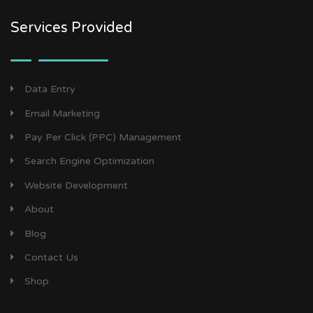
Services Provided
Data Entry
Email Marketing
Pay Per Click (PPC) Management
Search Engine Optimization
Website Development
About
Blog
Contact Us
Shop