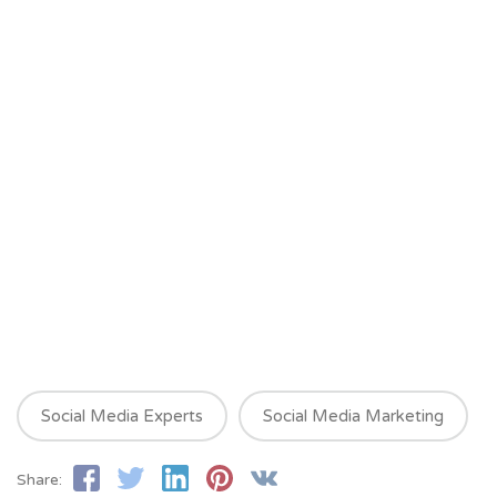
Social Media Experts
Social Media Marketing
Share: