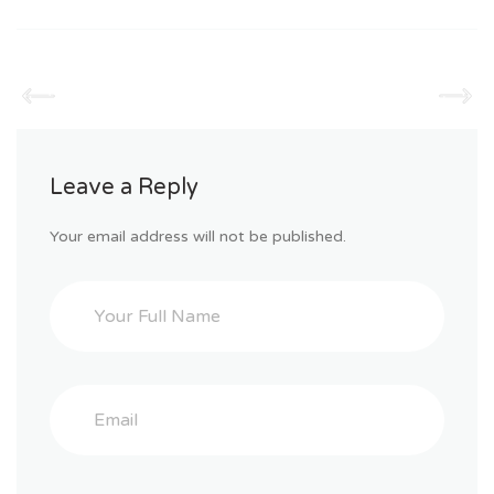
Leave a Reply
Your email address will not be published.