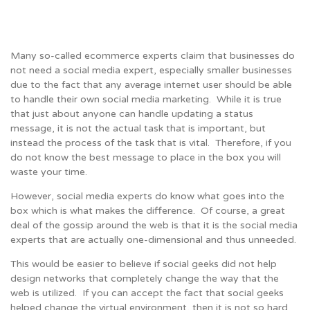
Many so-called ecommerce experts claim that businesses do
not need a social media expert, especially smaller businesses
due to the fact that any average internet user should be able
to handle their own social media marketing. While it is true
that just about anyone can handle updating a status
message, it is not the actual task that is important, but
instead the process of the task that is vital. Therefore, if you
do not know the best message to place in the box you will
waste your time.
However, social media experts do know what goes into the
box which is what makes the difference. Of course, a great
deal of the gossip around the web is that it is the social media
experts that are actually one-dimensional and thus unneeded.
This would be easier to believe if social geeks did not help
design networks that completely change the way that the
web is utilized. If you can accept the fact that social geeks
helped change the virtual environment, then it is not so hard