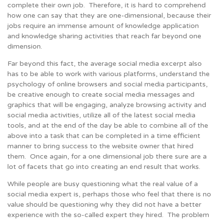
complete their own job. Therefore, it is hard to comprehend
how one can say that they are one-dimensional, because their
jobs require an immense amount of knowledge application
and knowledge sharing activities that reach far beyond one
dimension.
Far beyond this fact, the average social media excerpt also
has to be able to work with various platforms, understand the
psychology of online browsers and social media participants,
be creative enough to create social media messages and
graphics that will be engaging, analyze browsing activity and
social media activities, utilize all of the latest social media
tools, and at the end of the day be able to combine all of the
above into a task that can be completed in a time efficient
manner to bring success to the website owner that hired
them. Once again, for a one dimensional job there sure are a
lot of facets that go into creating an end result that works.
While people are busy questioning what the real value of a
social media expert is, perhaps those who feel that there is no
value should be questioning why they did not have a better
experience with the so-called expert they hired. The problem