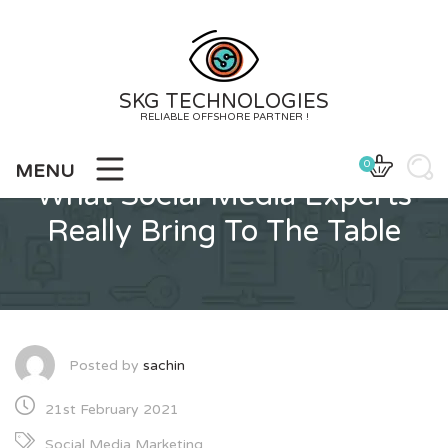
Skip
to
content
SKG TECHNOLOGIES
RELIABLE OFFSHORE PARTNER !
0
MENU
What Social Media Experts
Really Bring To The Table
Posted by
sachin
21st February 2021
Social Media Marketing