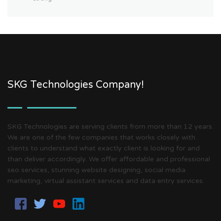
SKG Technologies Company!
SKG Technologies are serving clients from more than 12 years.
We are one of the few companies that works closely with
clients to understand what exactly client is looking for and
than deliver accordingly. We offer affordable and professional
seo services, stunning website designing, social media
marketing, virtual assistant services and data entry services.