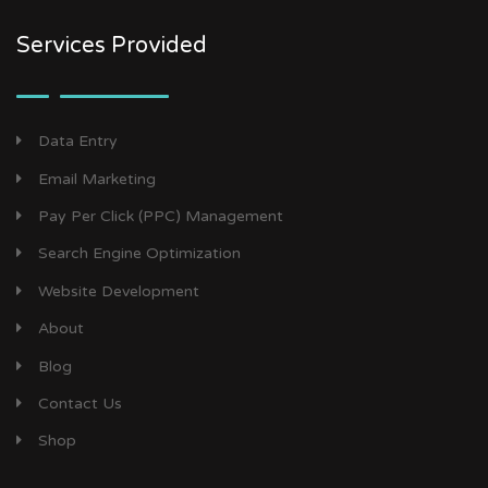
Services Provided
Data Entry
Email Marketing
Pay Per Click (PPC) Management
Search Engine Optimization
Website Development
About
Blog
Contact Us
Shop