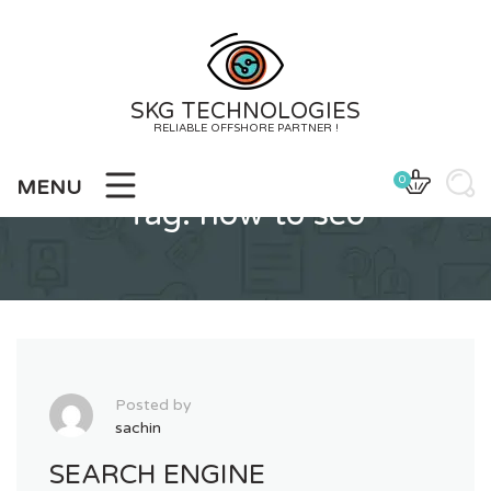
Skip
to
content
SKG TECHNOLOGIES
RELIABLE OFFSHORE PARTNER !
0
MENU
Tag:
how to seo
Posted by
sachin
SEARCH ENGINE