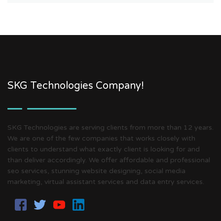
SKG Technologies Company!
SKG Technologies are serving clients from more than 12 years.
We are one of the few companies that works closely with
clients to understand what exactly client is looking for and
than deliver accordingly. We offer affordable and professional
seo services, stunning website designing, social media
marketing, virtual assistant services and data entry services.