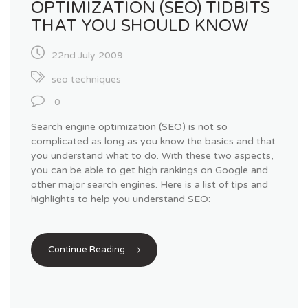
OPTIMIZATION (SEO) TIDBITS
THAT YOU SHOULD KNOW
22nd July 2009
seo techniques
0
Search engine optimization (SEO) is not so
complicated as long as you know the basics and that
you understand what to do. With these two aspects,
you can be able to get high rankings on Google and
other major search engines. Here is a list of tips and
highlights to help you understand SEO:
Continue Reading