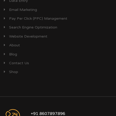
Data Entry
Email Marketing
Pay Per Click (PPC) Management
Search Engine Optimization
Website Development
About
Blog
Contact Us
Shop
+91 8607897896