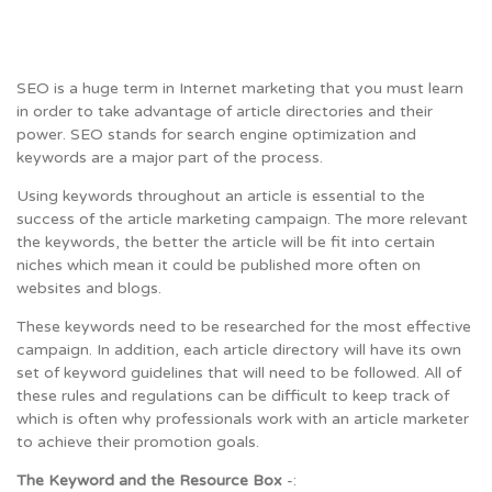
SEO is a huge term in Internet marketing that you must learn
in order to take advantage of article directories and their
power. SEO stands for search engine optimization and
keywords are a major part of the process.
Using keywords throughout an article is essential to the
success of the article marketing campaign. The more relevant
the keywords, the better the article will be fit into certain
niches which mean it could be published more often on
websites and blogs.
These keywords need to be researched for the most effective
campaign. In addition, each article directory will have its own
set of keyword guidelines that will need to be followed. All of
these rules and regulations can be difficult to keep track of
which is often why professionals work with an article marketer
to achieve their promotion goals.
The Keyword and the Resource Box
-: