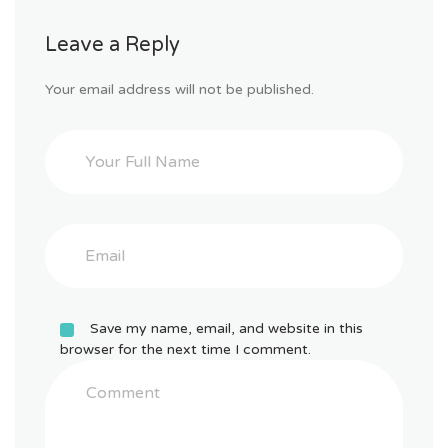
the
anchor
Leave a Reply
text
in
the
Your email address will not be published.
resource
box.
There
is
an
art
to
writing
a
resource
box
Save my name, email, and website in this
that
browser for the next time I comment.
covert
to
clickthrus
well
and