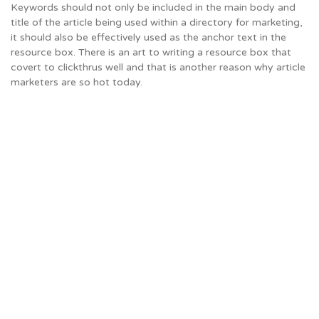
Keywords should not only be included in the main body and
title of the article being used within a directory for marketing,
it should also be effectively used as the anchor text in the
resource box. There is an art to writing a resource box that
covert to clickthrus well and that is another reason why article
marketers are so hot today.
The
Keyword
and
the
Resource
Box
Keywords
should
not
only
be
included
in
the