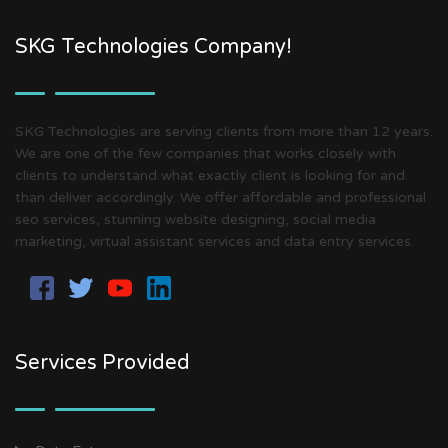
SKG Technologies Company!
SKG Technologies are serving clients from more than 12 years.
We are one of the few companies that works closely with
clients to understand what exactly client is looking for and
than deliver accordingly. We offer affordable and professional
seo services, stunning website designing, social media
marketing, virtual assistant services and data entry services.
Services Provided