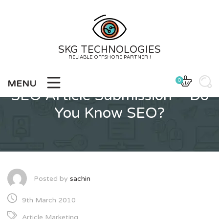
Skip
to
content
SKG TECHNOLOGIES
RELIABLE OFFSHORE PARTNER !
0
MENU
SEO Article Submission – Do
You Know SEO?
Posted by
sachin
9th March 2010
Article Marketing