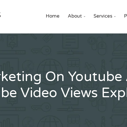
S
Home
About
Services
P


keting On Youtube
be Video Views Exp