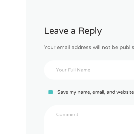
Leave a Reply
Your email address will not be publi
Save my name, email, and website 