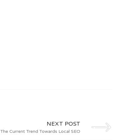
NEXT POST
The Current Trend Towards Local SEO