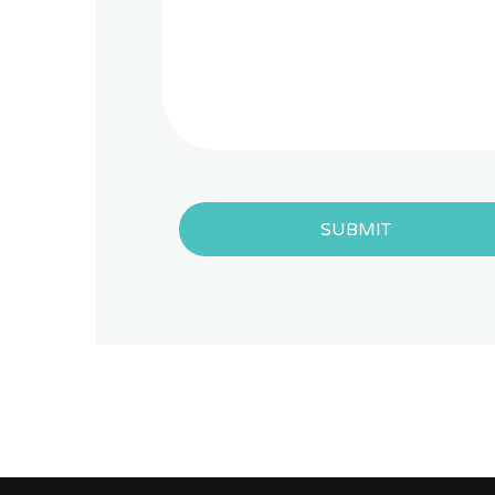
SUBMIT