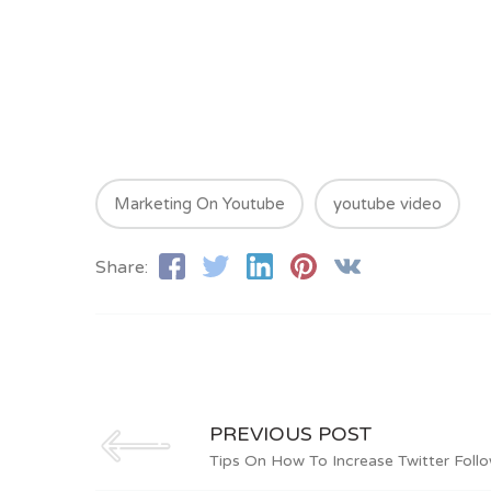
Marketing On Youtube
youtube video
Share:
PREVIOUS POST
Tips On How To Increase Twitter Follo