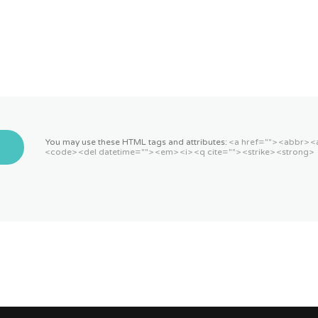
You may use these HTML tags and attributes:
<a href=""> <abbr> <
<code> <del datetime=""> <em> <i> <q cite=""> <strike> <strong>