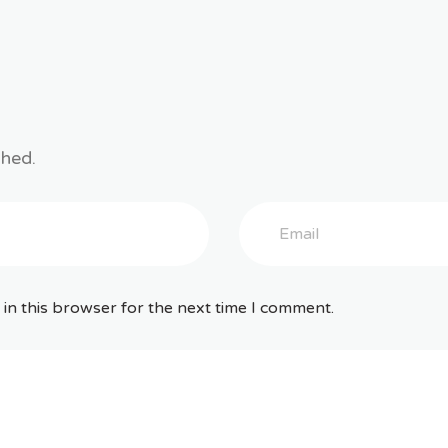
shed.
in this browser for the next time I comment.