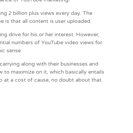
 2 billion plus views every day. The
e is that all content is user uploaded.
 drive for his or her interest. However,
antial numbers of YouTube video views for
ic sense.
arrying along with their businesses and
 to maximize on it, which basically entails
 at a cost of cause, no doubt about that.