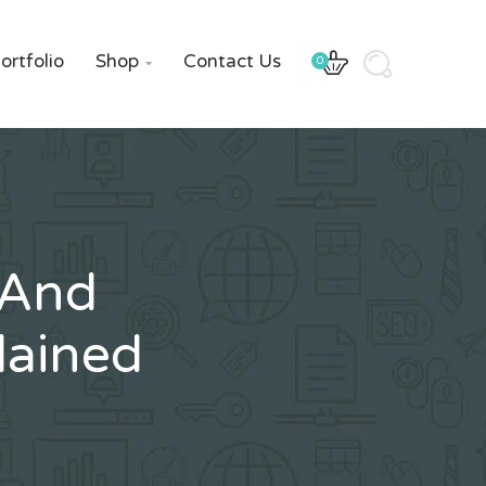
ortfolio
Shop
Contact Us
0

 And
lained