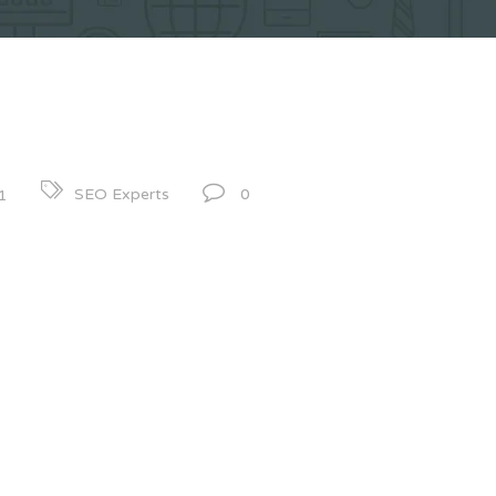
0
SEO Experts
1