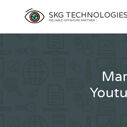
Skip
to
SKG TECHNOLOGIE
content
RELIABLE OFFSHORE PARTNER !
Mar
Youtu