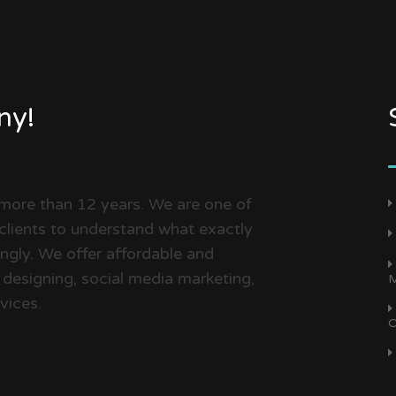
ny!
 more than 12 years. We are one of
clients to understand what exactly
dingly. We offer affordable and
 designing, social media marketing,
M
vices.
O