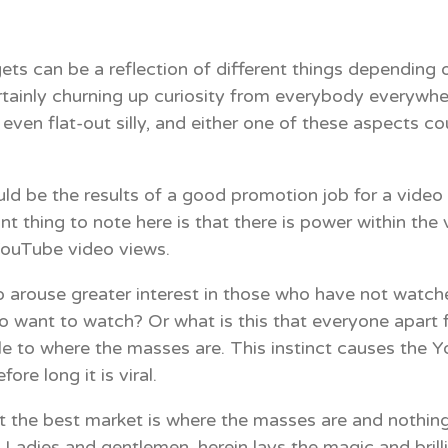
s can be a reflection of different things depending on
rtainly churning up curiosity from everybody everywhe
even flat-out silly, and either one of these aspects co
uld be the results of a good promotion job for a vid
nt thing to note here is that there is power within the
uTube video views.
s to arouse greater interest in those who have not wat
to want to watch? Or what is this that everyone apart
le to where the masses are. This instinct causes the 
re long it is viral.
at the best market is where the masses are and nothin
. Ladies and gentlemen, herein lays the magic and bril