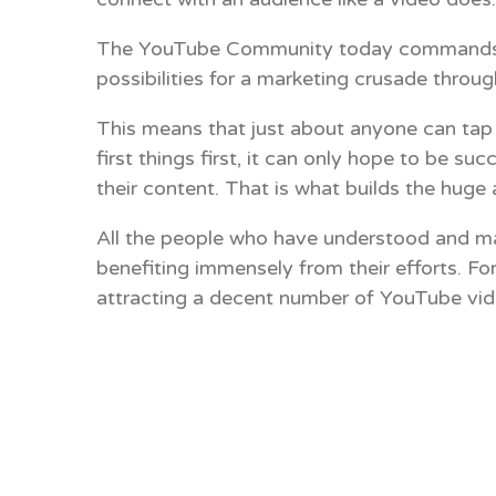
The YouTube Community today commands almo
possibilities for a marketing crusade throug
This means that just about anyone can tap 
first things first, it can only hope to be
their content. That is what builds the hug
All the people who have understood and mas
benefiting immensely from their efforts. Fo
attracting a decent number of YouTube vide