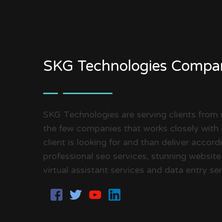
SKG Technologies Compa
SKG Technologies are serving clients from
the few companies that works closely with 
client is looking for and than deliver accor
professional seo services, stunning website
virtual assistant services and data entry ser