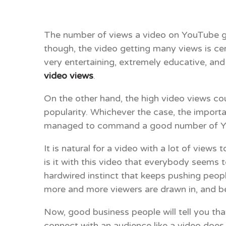
The number of views a video on YouTube get
though, the video getting many views is ce
very entertaining, extremely educative, and 
video views
.
On the other hand, the high video views co
popularity. Whichever the case, the importa
managed to command a good number of Yo
It is natural for a video with a lot of view
is it with this video that everybody seems 
hardwired instinct that keeps pushing peop
more and more viewers are drawn in, and befo
Now, good business people will tell you th
connect with an audience like a video does