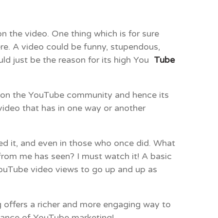
 the video. One thing which is for sure
re. A video could be funny, stupendous,
uld just be the reason for its high You
Tube
eo on the YouTube community and hence its
 video that has in one way or another
ched it, and even in those who once did. What
 from me has seen? I must watch it! A basic
YouTube video views to go up and up as
g offers a richer and more engaging way to
liance of YouTube marketing!