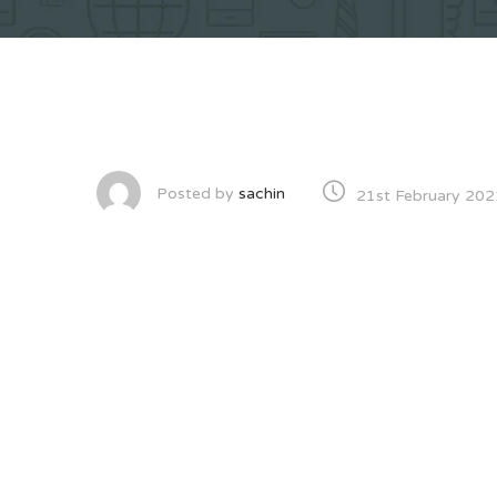
Posted by
sachin
21st February 202