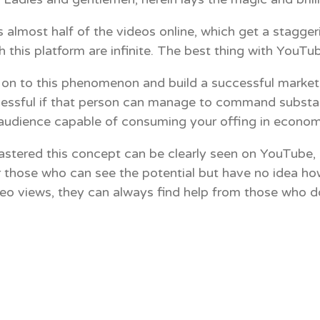
st half of the videos online, which get a staggering
h this platform are infinite. The best thing with YouTub
on to this phenomenon and build a successful marketing
 successful if that person can manage to command subst
e audience capable of consuming your offing in econom
tered this concept can be clearly seen on YouTube, c
r those who can see the potential but have no idea how
o views, they can always find help from those who do