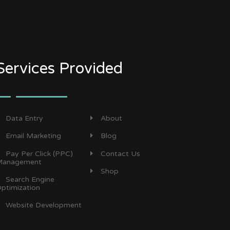
Services Provided
Data Entry
About
Email Marketing
Blog
Pay Per Click (PPC)
Contact Us
anagement
Shop
Search Engine
ptimization
Website Development