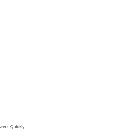
wers Quickly