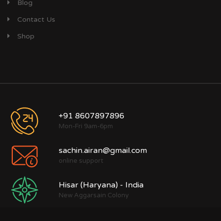
Blog
Contact Us
Shop
+91 8607897896
Mon-Fri 9am-6pm
sachin.airan@gmail.com
online support
Hisar (Haryana) - India
New Aggarsain Colony