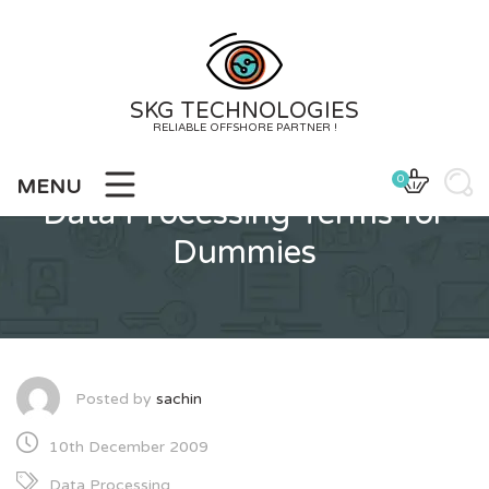
Skip
to
content
SKG TECHNOLOGIES
RELIABLE OFFSHORE PARTNER !
0
MENU
Data Processing Terms for
Dummies
Posted by
sachin
10th December 2009
Data Processing