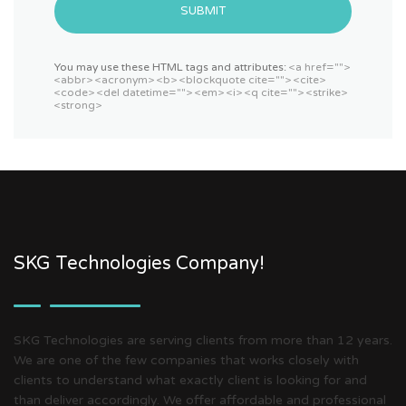
SUBMIT
You may use these HTML tags and attributes:
<a href="">
<abbr> <acronym> <b> <blockquote cite=""> <cite>
<code> <del datetime=""> <em> <i> <q cite=""> <strike>
<strong>
SKG Technologies Company!
SKG Technologies are serving clients from more than 12 years.
We are one of the few companies that works closely with
clients to understand what exactly client is looking for and
than deliver accordingly. We offer affordable and professional