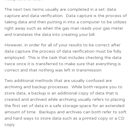
The next two terms usually are completed in a set: data
capture and data verification. Data capture is the process of
taking data and then putting in into a computer to be utilizes
right away such as when the gas man reads your gas meter
and translates the data into creating your bill.
However, in order for all of your results to be correct after
data capture the process of data verification must be fully
employed. This is the task that includes checking the data
twice once it is transferred to make sure that everything is
correct and that nothing was left in transmission.
Two additional methods that are usually confused are
archiving and backup processes. While both require you to
store data, a backup is an additional copy of data that is
created and archived while archiving usually refers to placing
the first set of data in a safe storage space for an extended
amount of time. Backups and archives can both refer to soft
and hard ways to store data such as a printed copy or a CD
copy.