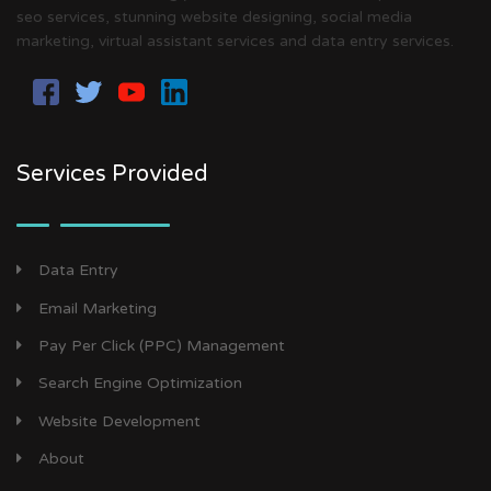
seo services, stunning website designing, social media
marketing, virtual assistant services and data entry services.
Services Provided
Data Entry
Email Marketing
Pay Per Click (PPC) Management
Search Engine Optimization
Website Development
About