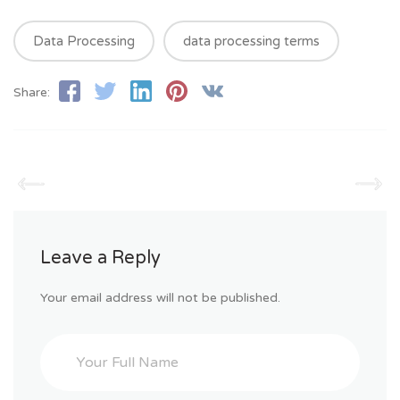
Data Processing
data processing terms
Share:
Leave a Reply
Your email address will not be published.