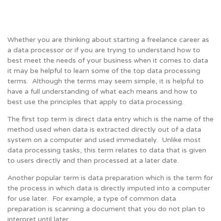
Whether you are thinking about starting a freelance career as
a data processor or if you are trying to understand how to
best meet the needs of your business when it comes to data
it may be helpful to learn some of the top data processing
terms. Although the terms may seem simple, it is helpful to
have a full understanding of what each means and how to
best use the principles that apply to data processing.
The first top term is direct data entry which is the name of the
method used when data is extracted directly out of a data
system on a computer and used immediately. Unlike most
data processing tasks, this term relates to data that is given
to users directly and then processed at a later date.
Another popular term is data preparation which is the term for
the process in which data is directly imputed into a computer
for use later. For example, a type of common data
preparation is scanning a document that you do not plan to
interpret until later.