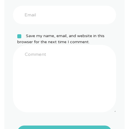
Save my name, email, and website in this
browser for the next time I comment.