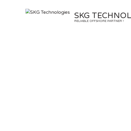
Skip
to
SKG TECHNOL
content
RELIABLE OFFSHORE PARTNER !
Ta