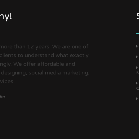
ny!
 more than 12 years. We are one of
clients to understand what exactly
dingly. We offer affordable and
 designing, social media marketing,
M
vices.
O