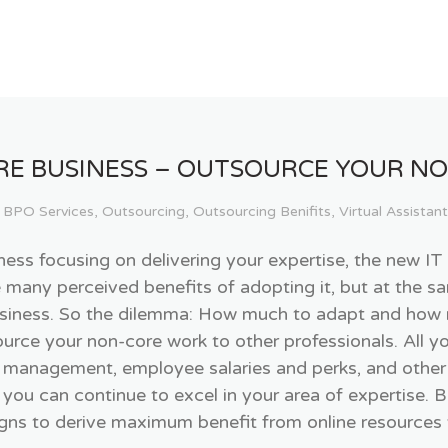
RE BUSINESS – OUTSOURCE YOUR N
BPO Services
,
Outsourcing
,
Outsourcing Benifits
,
Virtual Assistant
iness focusing on delivering your expertise, the new I
e many perceived benefits of adopting it, but at the s
business. So the dilemma: How much to adapt and how 
source your non-core work to other professionals. All 
 management, employee salaries and perks, and other 
 you can continue to excel in your area of expertise. 
ns to derive maximum benefit from online resources wi