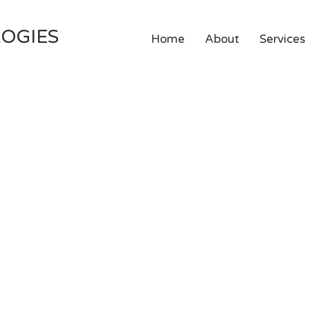
OGIES
Home
About
Services
g:
what do I outsou