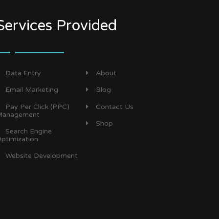
Services Provided
Data Entry
About
Email Marketing
Blog
Pay Per Click (PPC)
Contact Us
anagement
Shop
Search Engine
ptimization
Website Development