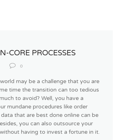
ON-CORE PROCESSES
0
T world may be a challenge that you are
ame time the transition can too tedious
much to avoid? Well, you have a
your mundane procedures like order
data that are best done online can be
Besides, you can also outsource your
thout having to invest a fortune in it.