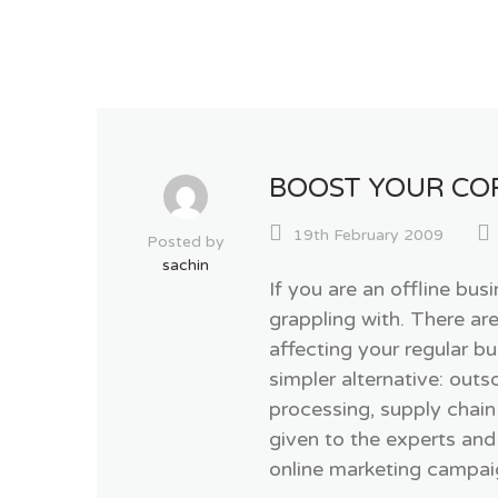
BOOST YOUR CO
19th February 2009
Posted by
sachin
If you are an offline bus
grappling with. There ar
affecting your regular 
simpler alternative: out
processing, supply chain
given to the experts and
online marketing campaig