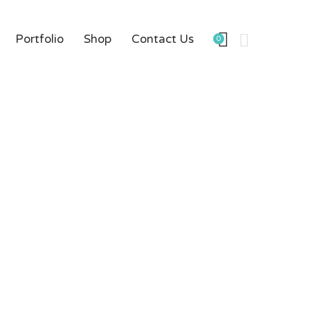
Portfolio
Shop
Contact Us
0
rce