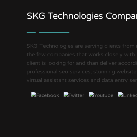
SKG Technologies Compa
SKG Technologies are serving clients from
the few companies that works closely with 
client is looking for and than deliver accor
professional seo services, stunning website
virtual assistant services and data entry ser