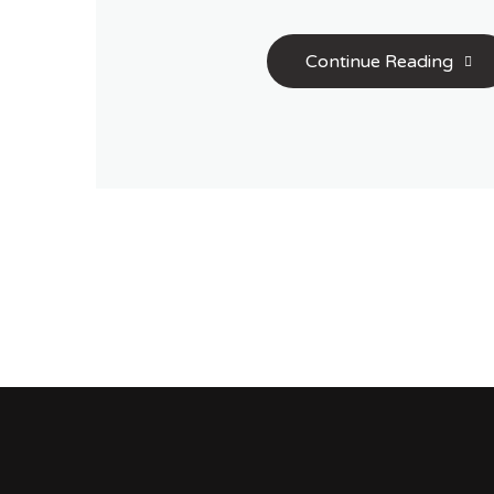
Continue Reading