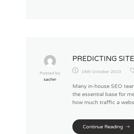
PREDICTING SITE
16th October 2010
Posted by
sachin
Many in-house SEO teams 
the essential base for m
how much traffic a websi
Continue Reading