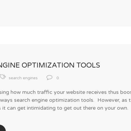
NGINE OPTIMIZATION TOOLS
search engines
0
ing how much traffic your website receives thus boost
lways search engine optimization tools. However, as 
it can get intimidating to get out there on your own. 