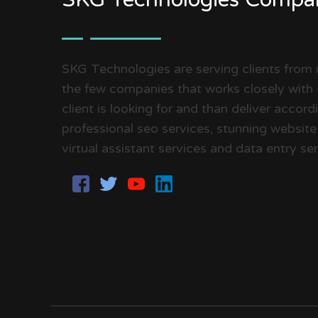
SKG Technologies are serving clients from
the few companies that works closely with 
client is looking for and than deliver accor
professional seo services, stunning website
virtual assistant services and data entry ser