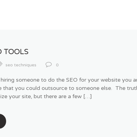
O TOOLS
seo techniques
0
t hiring someone to do the SEO for your website you 
hat you could outsource to someone else. The truth i
ze your site, but there are a few […]