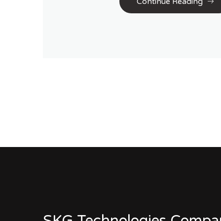
Continue Reading
SKG Technologies Compa