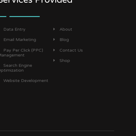
Data Entry
About
Email Marketing
Blog
Pay Per Click (PPC)
Contact Us
anagement
Shop
Search Engine
ptimization
Website Development