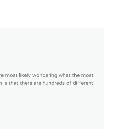
are most likely wondering what the most
s that there are hundreds of different