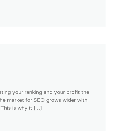
ing your ranking and your profit the
the market for SEO grows wider with
This is why it […]