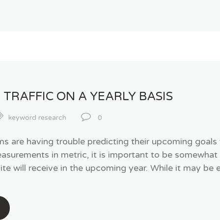
 TRAFFIC ON A YEARLY BASIS
keyword research
0
are having trouble predicting their upcoming goals for
easurements in metric, it is important to be somewhat
te will receive in the upcoming year. While it may be 