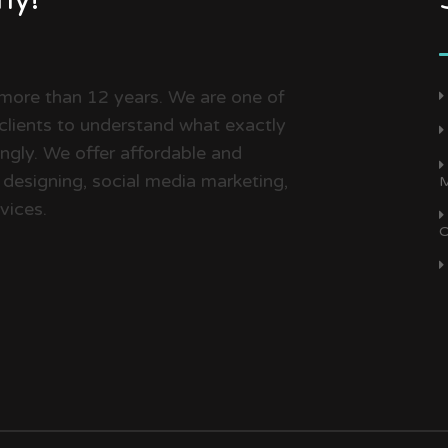
 more than 12 years. We are one of
clients to understand what exactly
dingly. We offer affordable and
 designing, social media marketing,
M
vices.
O