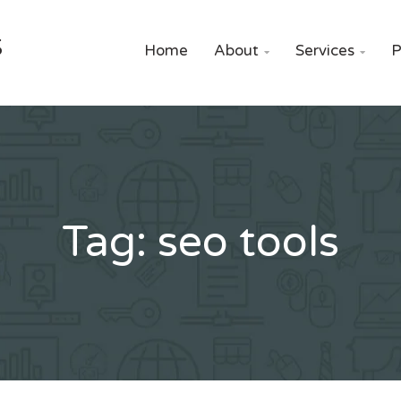
S
Home
About
Services
P


Tag:
seo tools