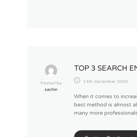
TOP 3 SEARCH E
14th December 2009
Posted by
sachin
When it comes to increas
best method is almost a
many more professionals 