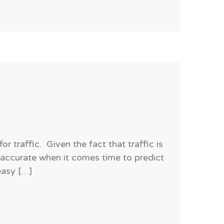
 traffic. Given the fact that traffic is
 accurate when it comes time to predict
easy […]