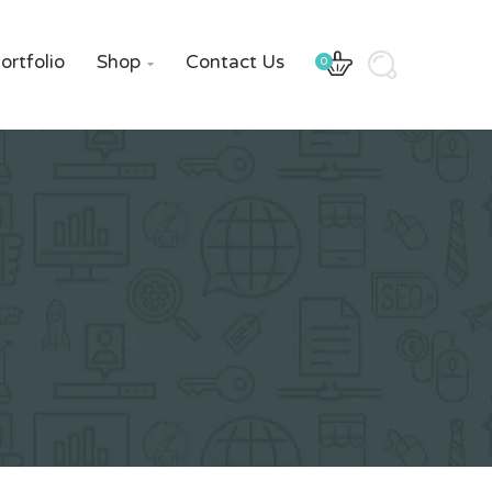
ortfolio
Shop
Contact Us
0
