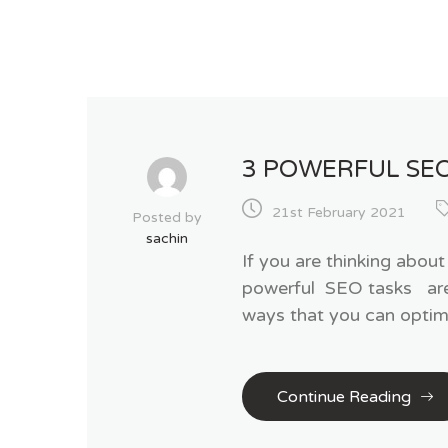
3 POWERFUL SE
21st February 2021
Posted by
sachin
If you are thinking abou
powerful SEO tasks are t
ways that you can optimi
Continue Reading